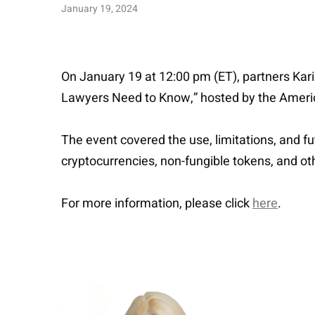
January 19, 2024
On January 19 at 12:00 pm (ET), partners Kari
Lawyers Need to Know,” hosted by the Americ
The event covered the use, limitations, and f
cryptocurrencies, non-fungible tokens, and oth
For more information, please click
here
.