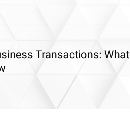
usiness Transactions: What
ow