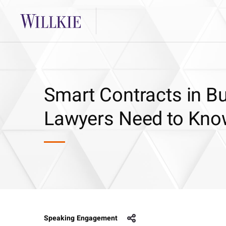
Smart Contracts in B
Lawyers Need to Kn
Speaking Engagement