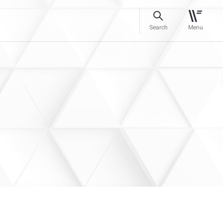
Search
Menu