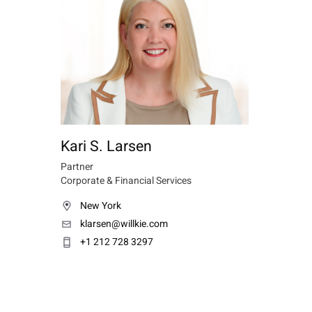
Kari S. Larsen
Partner
Corporate & Financial Services
New York
klarsen@willkie.com
+1 212 728 3297