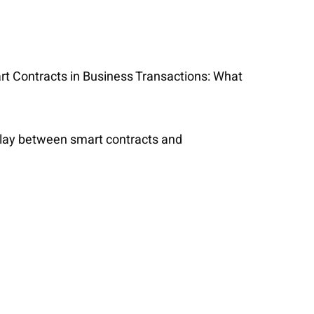
art Contracts in Business Transactions: What
erplay between smart contracts and