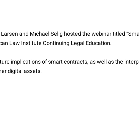
 Larsen and Michael Selig hosted the webinar titled “Sm
an Law Institute Continuing Legal Education.
uture implications of smart contracts, as well as the int
er digital assets.