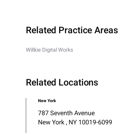
Related Practice Areas
Willkie Digital Works
Related Locations
New York
787 Seventh Avenue
New York , NY 10019-6099