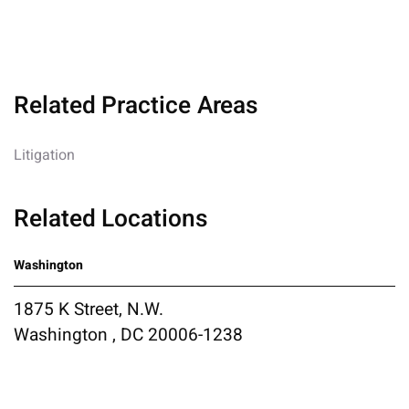
Related Practice Areas
Litigation
Related Locations
Washington
1875 K Street, N.W.
Washington , DC 20006-1238