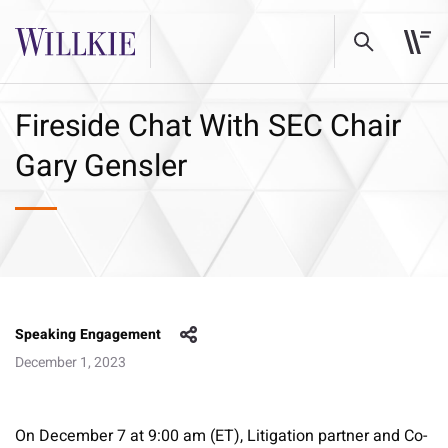
Fireside Chat With SEC Chair
Gary Gensler
Speaking Engagement
December 1, 2023
On December 7 at 9:00 am (ET), Litigation partner and Co-