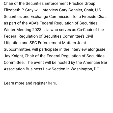
Chair of the Securities Enforcement Practice Group
Elizabeth P. Gray will interview Gary Gensler, Chair, U.S.
Securities and Exchange Commission for a Fireside Chat,
as part of the ABA’s Federal Regulation of Securities
Winter Meeting 2023. Liz, who serves as Co-Chair of the
Federal Regulation of Securities Committee’s Civil
Litigation and SEC Enforcement Matters Joint
Subcommittee, will participate in the interview alongside
Jay Knight, Chair of the Federal Regulation of Securities
Committee. The event will be hosted by the American Bar
Association Business Law Section in Washington, DC.
Learn more and register
here
.