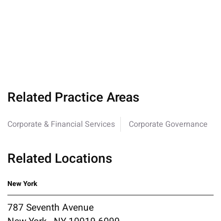
Related Practice Areas
Corporate & Financial Services
Corporate Governance
Related Locations
New York
787 Seventh Avenue