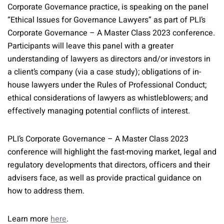
Corporate Governance practice, is speaking on the panel
“Ethical Issues for Governance Lawyers” as part of PLI’s
Corporate Governance – A Master Class 2023 conference.
Participants will leave this panel with a greater
understanding of lawyers as directors and/or investors in
a client’s company (via a case study); obligations of in-
house lawyers under the Rules of Professional Conduct;
ethical considerations of lawyers as whistleblowers; and
effectively managing potential conflicts of interest.
PLI’s Corporate Governance – A Master Class 2023
conference will highlight the fast-moving market, legal and
regulatory developments that directors, officers and their
advisers face, as well as provide practical guidance on
how to address them.
Learn more
here
.