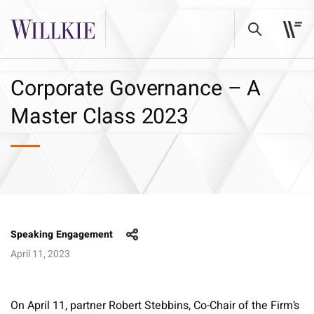
Corporate Governance – A
Master Class 2023
Speaking Engagement
April 11, 2023
On April 11, partner Robert Stebbins, Co-Chair of the Firm’s