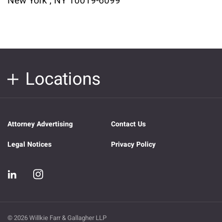
New York , NY 10019-6099
Locations
Attorney Advertising
Contact Us
Legal Notices
Privacy Policy
© 2026 Willkie Farr & Gallagher LLP