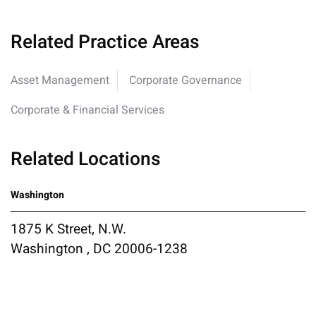
Related Practice Areas
Asset Management
Corporate Governance
Corporate & Financial Services
Related Locations
Washington
1875 K Street, N.W.
Washington , DC 20006-1238