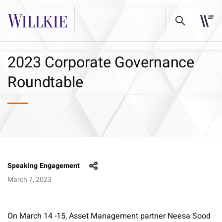
2023 Corporate Governance
Roundtable
Speaking Engagement
March 7, 2023
On March 14 -15, Asset Management partner Neesa Sood