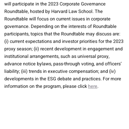
will participate in the 2023 Corporate Governance
Roundtable, hosted by Harvard Law School. The
Roundtable will focus on current issues in corporate
governance. Depending on the interests of Roundtable
participants, topics that the Roundtable may discuss are:
(i) current expectations and investor priorities for the 2023
proxy season; (ii) recent development in engagement and
institutional arrangements, such as universal proxy,
advance notice bylaws, pass-through voting, and officers’
liability; (iii) trends in executive compensation; and (iv)
developments in the ESG debate and practices. For more
information on the program, please click
here
.