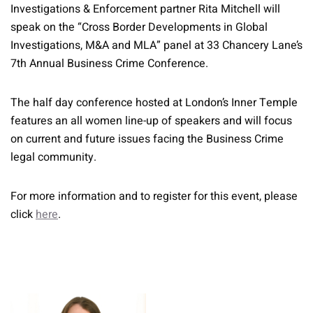
Investigations & Enforcement partner Rita Mitchell will
speak on the “Cross Border Developments in Global
Investigations, M&A and MLA” panel at 33 Chancery Lane’s
7th Annual Business Crime Conference.
The half day conference hosted at London’s Inner Temple
features an all women line-up of speakers and will focus
on current and future issues facing the Business Crime
legal community.
For more information and to register for this event, please
click
here
.