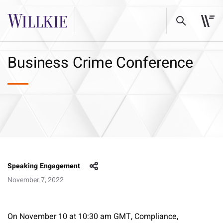
Business Crime Conference
Speaking Engagement
November 7, 2022
On November 10 at 10:30 am GMT, Compliance,