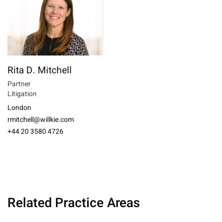
Rita D. Mitchell
Partner
Litigation
London
rmitchell@willkie.com
+44 20 3580 4726
Related Practice Areas