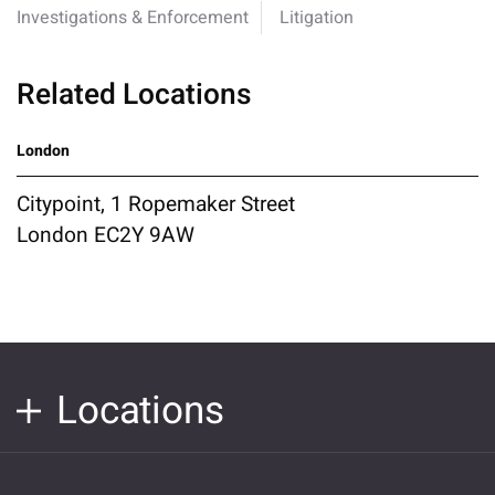
Investigations & Enforcement
Litigation
Related Locations
London
Citypoint, 1 Ropemaker Street
London EC2Y 9AW
Locations