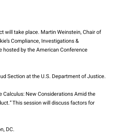
will take place. Martin Weinstein, Chair of
lkie’s Compliance, Investigations &
ce hosted by the American Conference
ud Section at the U.S. Department of Justice.
sure Calculus: New Considerations Amid the
t.” This session will discuss factors for
on, DC.