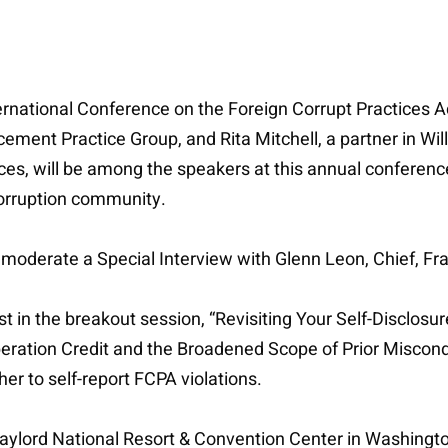
ational Conference on the Foreign Corrupt Practices Act 
ement Practice Group, and Rita Mitchell, a partner in Wil
ces, will be among the speakers at this annual conferen
-corruption community.
moderate a Special Interview with Glenn Leon, Chief, Fra
list in the breakout session, “Revisiting Your Self-Disclo
ation Credit and the Broadened Scope of Prior Misconduc
r to self-report FCPA violations.
 Gaylord National Resort & Convention Center in Washingt