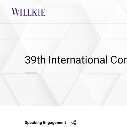
39th International C
Speaking Engagement