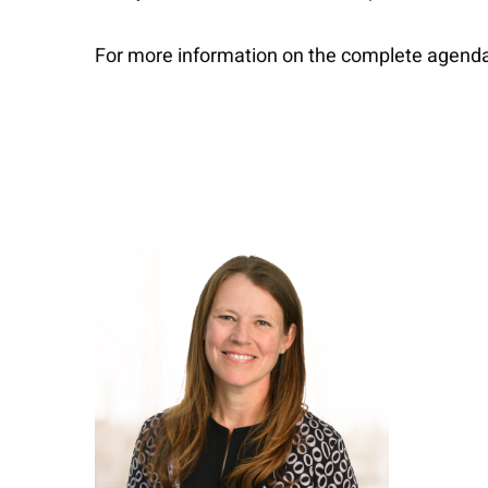
For more information on the complete agenda a