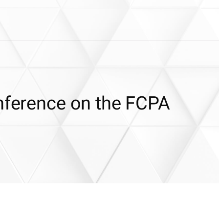
onference on the FCPA