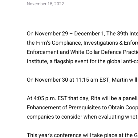
November 15, 2022
On November 29 – December 1, The 39th Intern
the Firm’s Compliance, Investigations & Enforc
Enforcement and White Collar Defence Practi
Institute, a flagship event for the global anti
On November 30 at 11:15 am EST, Martin will 
At 4:05 p.m. EST that day, Rita will be a pane
Enhancement of Prerequisites to Obtain Cooper
companies to consider when evaluating whethe
This year’s conference will take place at the