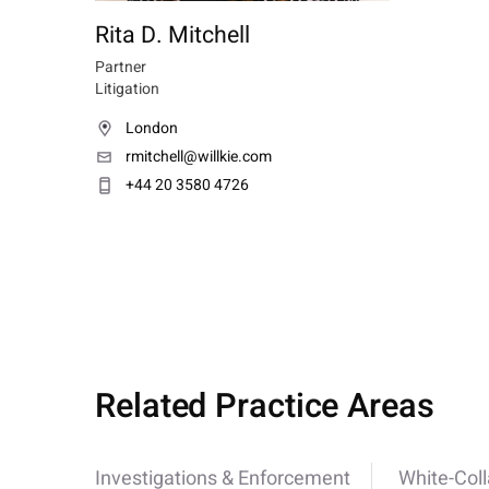
Rita D. Mitchell
Partner
Litigation
London
rmitchell@willkie.com
+44 20 3580 4726
Related Practice Areas
Investigations & Enforcement
White-Col