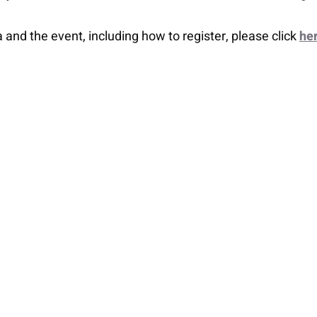
nd the event, including how to register, please click
he