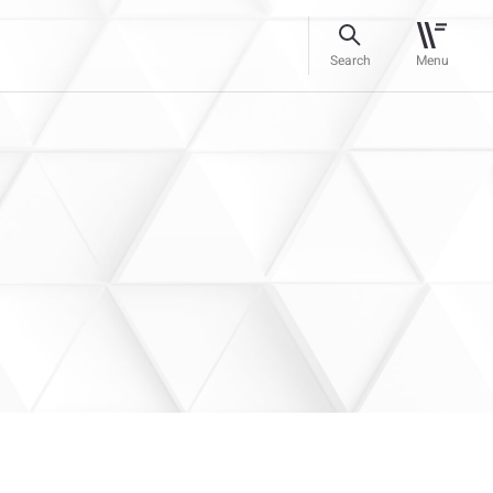
Search
Menu