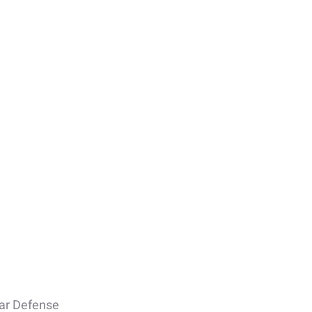
lar Defense