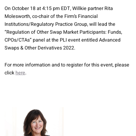
On October 18 at 4:15 pm EDT, Willkie partner Rita
Molesworth, co-chair of the Firm’s Financial
Institutions/Regulatory Practice Group, will lead the
“Regulation of Other Swap Market Participants: Funds,
CPOs/CTAs” panel at the PLI event entitled Advanced
Swaps & Other Derivatives 2022.
For more information and to register for this event, please
click
here
.