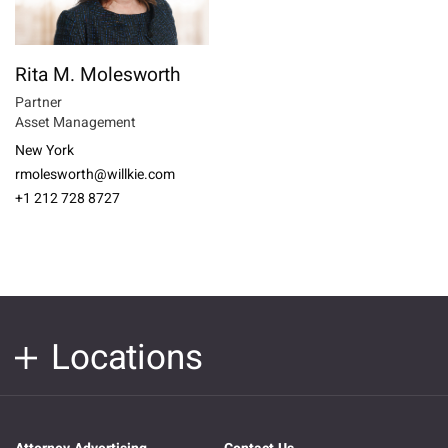
Rita M. Molesworth
Partner
Asset Management
New York
rmolesworth@willkie.com
+1 212 728 8727
Locations