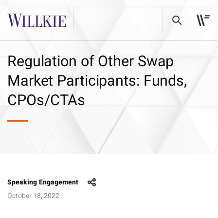
Regulation of Other Swap
Market Participants: Funds,
CPOs/CTAs
Speaking Engagement
October 18, 2022