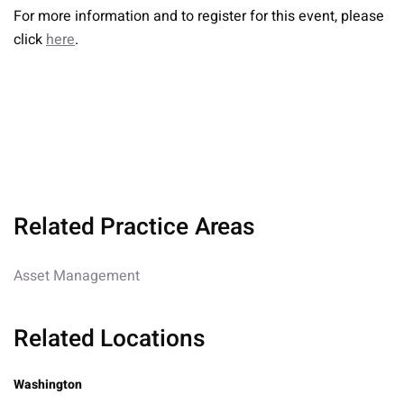
For more information and to register for this event, please
click
here
.
Related Practice Areas
Asset Management
Related Locations
Washington