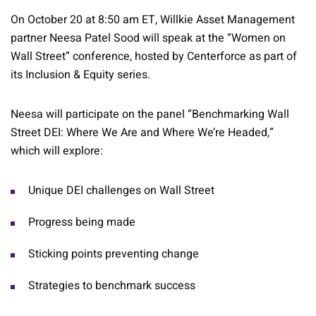
On October 20 at 8:50 am ET, Willkie Asset Management
partner Neesa Patel Sood will speak at the “Women on
Wall Street” conference, hosted by Centerforce as part of
its Inclusion & Equity series.
Neesa will participate on the panel “Benchmarking Wall
Street DEI: Where We Are and Where We’re Headed,”
which will explore:
Unique DEI challenges on Wall Street
Progress being made
Sticking points preventing change
Strategies to benchmark success