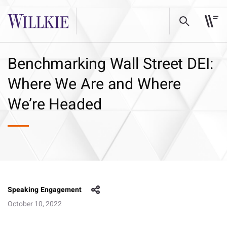
Benchmarking Wall Street DEI:
Where We Are and Where
We’re Headed
Speaking Engagement
October 10, 2022