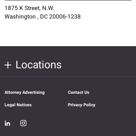
1875 K Street, N.W.
Washington , DC 20006-1238
Locations
Attorney Advertising
Contact Us
Legal Notices
Privacy Policy