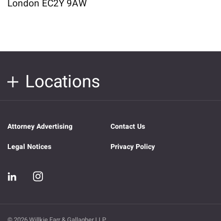
London EC2Y 9AW
Locations
Attorney Advertising
Contact Us
Legal Notices
Privacy Policy
© 2026 Willkie Farr & Gallagher LLP