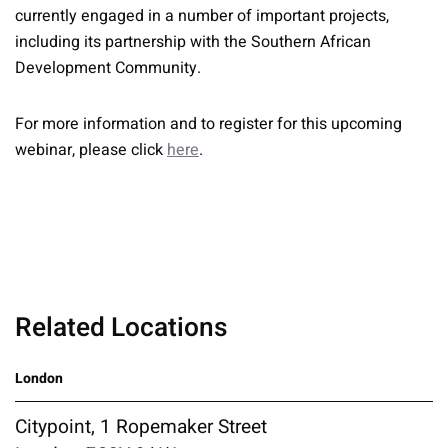
currently engaged in a number of important projects,
including its partnership with the Southern African
Development Community.
For more information and to register for this upcoming
webinar, please click
here
.
Related Locations
London
Citypoint, 1 Ropemaker Street