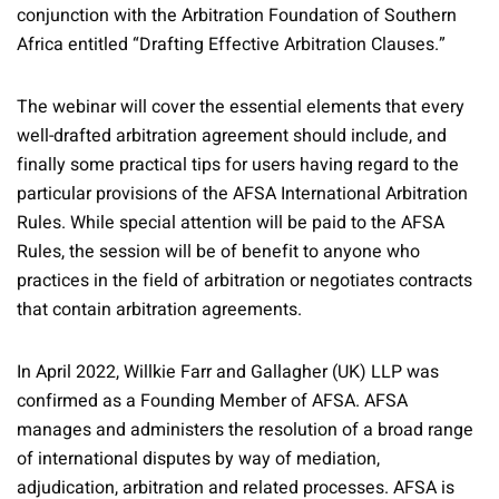
conjunction with the Arbitration Foundation of Southern
Africa entitled “Drafting Effective Arbitration Clauses.”
The webinar will cover the essential elements that every
well-drafted arbitration agreement should include, and
finally some practical tips for users having regard to the
particular provisions of the AFSA International Arbitration
Rules. While special attention will be paid to the AFSA
Rules, the session will be of benefit to anyone who
practices in the field of arbitration or negotiates contracts
that contain arbitration agreements.
In April 2022, Willkie Farr and Gallagher (UK) LLP was
confirmed as a Founding Member of AFSA. AFSA
manages and administers the resolution of a broad range
of international disputes by way of mediation,
adjudication, arbitration and related processes. AFSA is