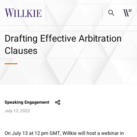
Drafting Effective Arbitration
Clauses
Speaking Engagement
July 12, 2022
On July 13 at 12 pm GMT, Willkie will host a webinar in