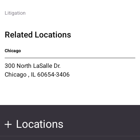
Litigation
Related Locations
Chicago
300 North LaSalle Dr.
Chicago , IL 60654-3406
Locations