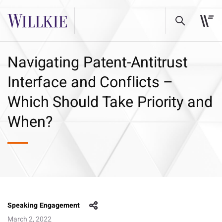
Navigating Patent-Antitrust
Interface and Conflicts –
Which Should Take Priority and
When?
Speaking Engagement
March 2, 2022