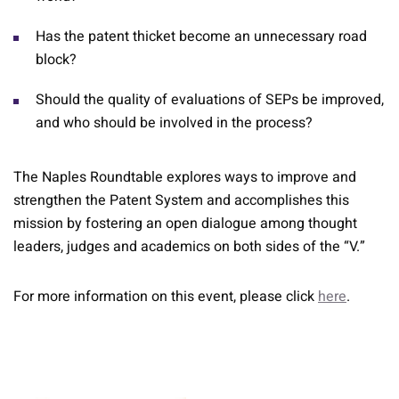
Has the patent thicket become an unnecessary road
block?
Should the quality of evaluations of SEPs be improved,
and who should be involved in the process?
The Naples Roundtable explores ways to improve and
strengthen the Patent System and accomplishes this
mission by fostering an open dialogue among thought
leaders, judges and academics on both sides of the “V.”
For more information on this event, please click
here
.