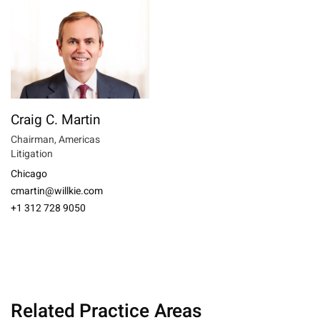
Craig C. Martin
Chairman, Americas
Litigation
Chicago
cmartin@willkie.com
+1 312 728 9050
Related Practice Areas