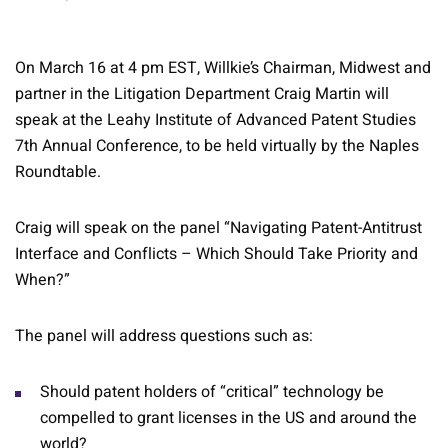
On March 16 at 4 pm EST, Willkie’s Chairman, Midwest and
partner in the Litigation Department Craig Martin will
speak at the Leahy Institute of Advanced Patent Studies
7th Annual Conference, to be held virtually by the Naples
Roundtable.
Craig will speak on the panel “Navigating Patent-Antitrust
Interface and Conflicts – Which Should Take Priority and
When?”
The panel will address questions such as:
Should patent holders of “critical” technology be
compelled to grant licenses in the US and around the
world?