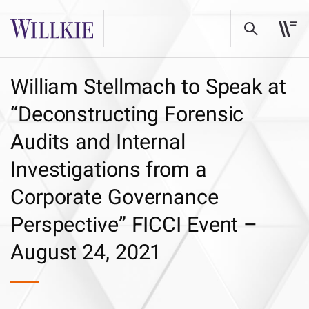
William Stellmach to Speak at
“Deconstructing Forensic
Audits and Internal
Investigations from a
Corporate Governance
Perspective” FICCI Event –
August 24, 2021