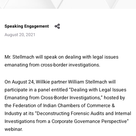
Speaking Engagement
August 20, 2021
Mr. Stellmach will speak on dealing with legal issues
emanating from cross-border investigations.
On August 24, Willkie partner William Stellmach will
participate in a panel entitled “Dealing with Legal Issues
Emanating from Cross-Border Investigations,” hosted by
the Federation of Indian Chambers of Commerce &
Industry at its “Deconstructing Forensic Audits and Internal
Investigations from a Corporate Governance Perspective”
webinar.