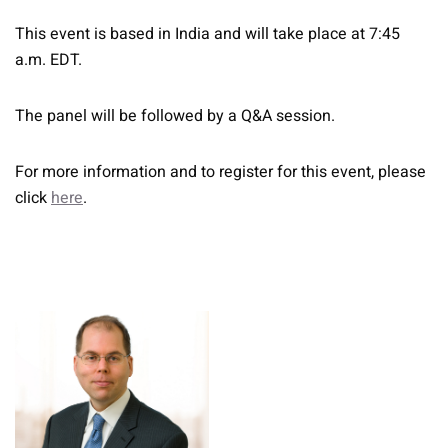
This event is based in India and will take place at 7:45
a.m. EDT.
The panel will be followed by a Q&A session.
For more information and to register for this event, please
click
here
.