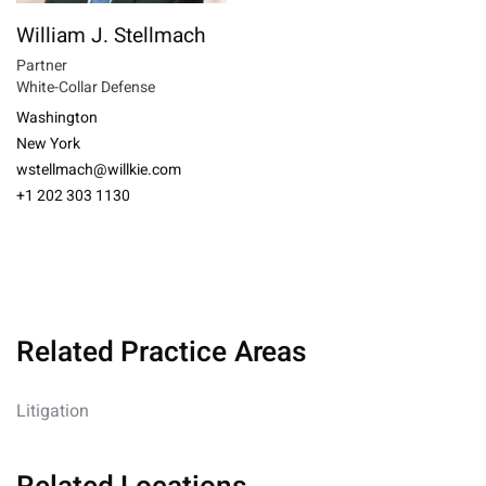
William J. Stellmach
Partner
White-Collar Defense
Washington
New York
wstellmach@willkie.com
+1 202 303 1130
Related Practice Areas
Litigation