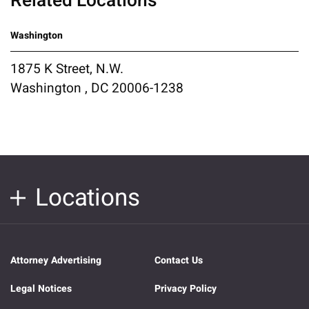
Related Locations
Washington
1875 K Street, N.W.
Washington , DC 20006-1238
Locations
Attorney Advertising
Contact Us
Legal Notices
Privacy Policy