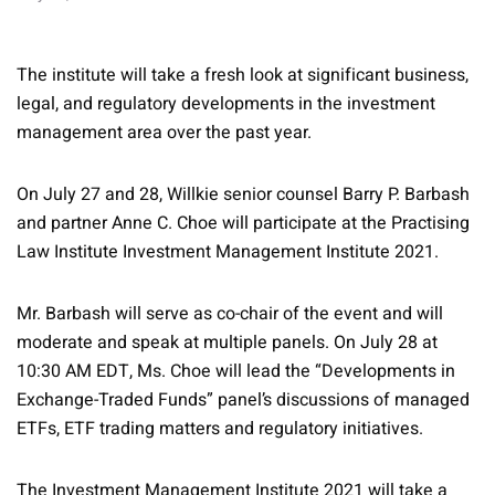
The institute will take a fresh look at significant business,
legal, and regulatory developments in the investment
management area over the past year.
On July 27 and 28, Willkie senior counsel Barry P. Barbash
and partner Anne C. Choe will participate at the Practising
Law Institute Investment Management Institute 2021.
Mr. Barbash will serve as co-chair of the event and will
moderate and speak at multiple panels. On July 28 at
10:30 AM EDT, Ms. Choe will lead the “Developments in
Exchange-Traded Funds” panel’s discussions of managed
ETFs, ETF trading matters and regulatory initiatives.
The Investment Management Institute 2021 will take a