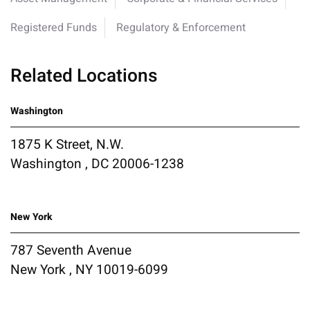
Registered Funds
Regulatory & Enforcement
Related Locations
Washington
1875 K Street, N.W.
Washington , DC 20006-1238
New York
787 Seventh Avenue
New York , NY 10019-6099