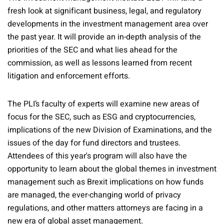
fresh look at significant business, legal, and regulatory
developments in the investment management area over
the past year. It will provide an in-depth analysis of the
priorities of the SEC and what lies ahead for the
commission, as well as lessons learned from recent
litigation and enforcement efforts.
The PLI’s faculty of experts will examine new areas of
focus for the SEC, such as ESG and cryptocurrencies,
implications of the new Division of Examinations, and the
issues of the day for fund directors and trustees.
Attendees of this year's program will also have the
opportunity to learn about the global themes in investment
management such as Brexit implications on how funds
are managed, the ever-changing world of privacy
regulations, and other matters attorneys are facing in a
new era of global asset management.