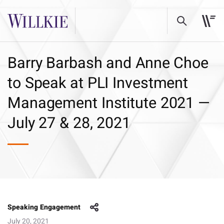
Barry Barbash and Anne Choe
to Speak at PLI Investment
Management Institute 2021 —
July 27 & 28, 2021
Speaking Engagement
July 20, 2021