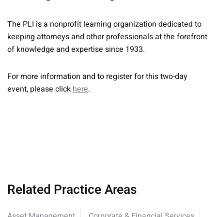
The PLI is a nonprofit learning organization dedicated to
keeping attorneys and other professionals at the forefront
of knowledge and expertise since 1933.
For more information and to register for this two-day
event, please click
here
.
Related Practice Areas
Asset Management
Corporate & Financial Services