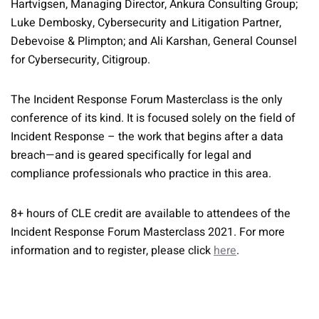
Hartvigsen, Managing Director, Ankura Consulting Group;
Luke Dembosky, Cybersecurity and Litigation Partner,
Debevoise & Plimpton; and Ali Karshan, General Counsel
for Cybersecurity, Citigroup.
The Incident Response Forum Masterclass is the only
conference of its kind. It is focused solely on the field of
Incident Response – the work that begins after a data
breach—and is geared specifically for legal and
compliance professionals who practice in this area.
8+ hours of CLE credit are available to attendees of the
Incident Response Forum Masterclass 2021. For more
information and to register, please click
here
.