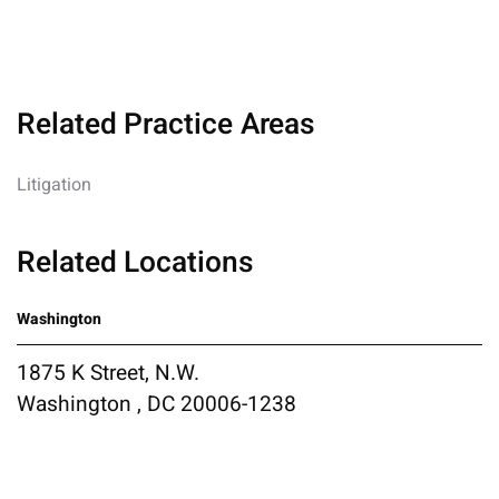
Related Practice Areas
Litigation
Related Locations
Washington
1875 K Street, N.W.
Washington , DC 20006-1238