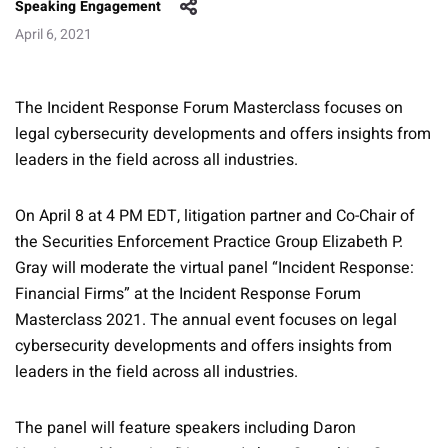
Speaking Engagement
April 6, 2021
The Incident Response Forum Masterclass focuses on
legal cybersecurity developments and offers insights from
leaders in the field across all industries.
On April 8 at 4 PM EDT, litigation partner and Co-Chair of
the Securities Enforcement Practice Group Elizabeth P.
Gray will moderate the virtual panel “Incident Response:
Financial Firms” at the Incident Response Forum
Masterclass 2021. The annual event focuses on legal
cybersecurity developments and offers insights from
leaders in the field across all industries.
The panel will feature speakers including Daron