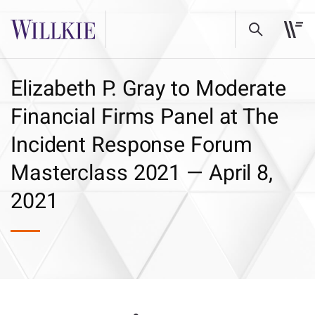
Elizabeth P. Gray to Moderate
Financial Firms Panel at The
Incident Response Forum
Masterclass 2021 — April 8,
2021