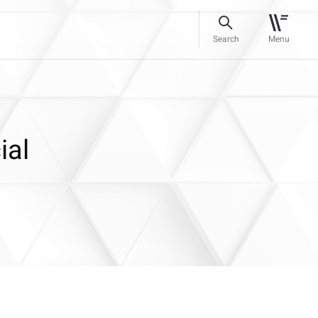
Search
Menu
ial