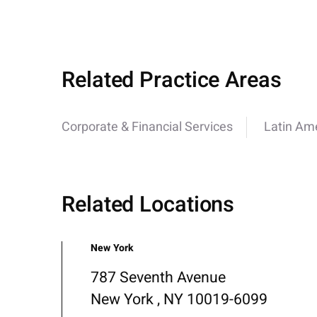
Related Practice Areas
Corporate & Financial Services
Latin Am
Related Locations
New York
787 Seventh Avenue
New York , NY 10019-6099