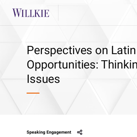
Perspectives on Latin
Opportunities: Think
Issues
Speaking Engagement