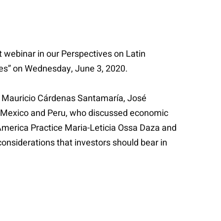
t webinar in our Perspectives on Latin
ues” on Wednesday, June 3, 2020.
s, Mauricio Cárdenas Santamaría, José
a, Mexico and Peru, who discussed economic
n America Practice Maria-Leticia Ossa Daza and
onsiderations that investors should bear in