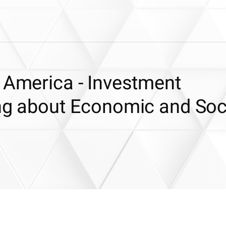
 America - Investment
ing about Economic and Soc