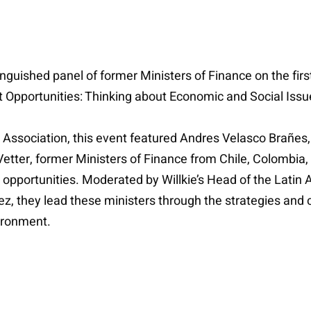
guished panel of former Ministers of Finance on the firs
t Opportunities: Thinking about Economic and Social Iss
 Association, this event featured Andres Velasco Brañe
etter, former Ministers of Finance from Chile, Colombi
t opportunities. Moderated by Willkie’s Head of the Lati
z, they lead these ministers through the strategies and c
ironment.