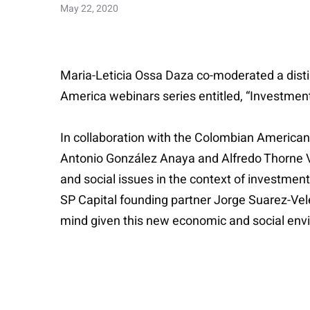
May 22, 2020
Maria-Leticia Ossa Daza co-moderated a distin
America webinars series entitled, “Investmen
In collaboration with the Colombian American
Antonio González Anaya and Alfredo Thorne V
and social issues in the context of investmen
SP Capital founding partner Jorge Suarez-Vele
mind given this new economic and social env