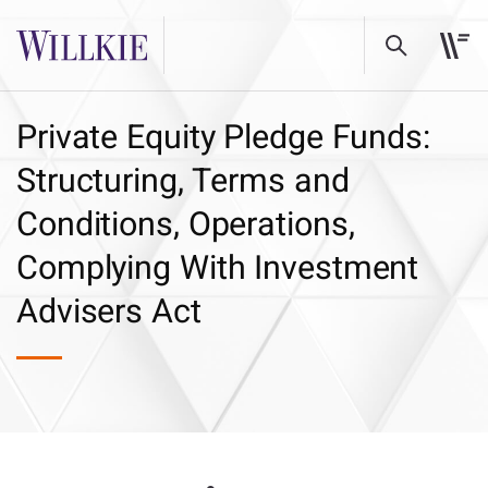
Private Equity Pledge Funds:
Structuring, Terms and
Conditions, Operations,
Complying With Investment
Advisers Act