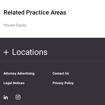
Related Practice Areas
Private Equity
Locations
Attorney Advertising
Contact Us
Legal Notices
Privacy Policy