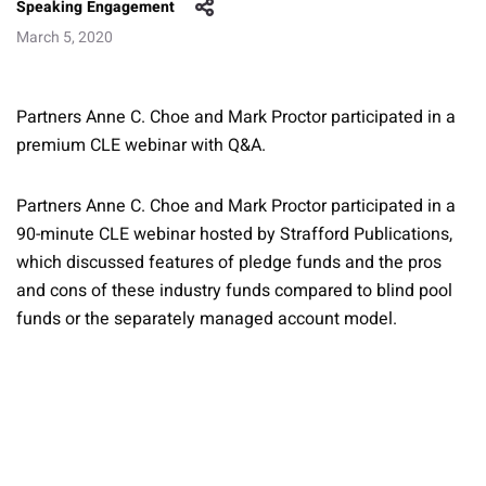
Speaking Engagement
March 5, 2020
Partners Anne C. Choe and Mark Proctor participated in a
premium CLE webinar with Q&A.
Partners Anne C. Choe and Mark Proctor participated in a
90-minute CLE webinar hosted by Strafford Publications,
which discussed features of pledge funds and the pros
and cons of these industry funds compared to blind pool
funds or the separately managed account model.