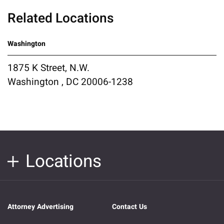
Related Locations
Washington
1875 K Street, N.W.
Washington , DC 20006-1238
Locations
Attorney Advertising
Contact Us