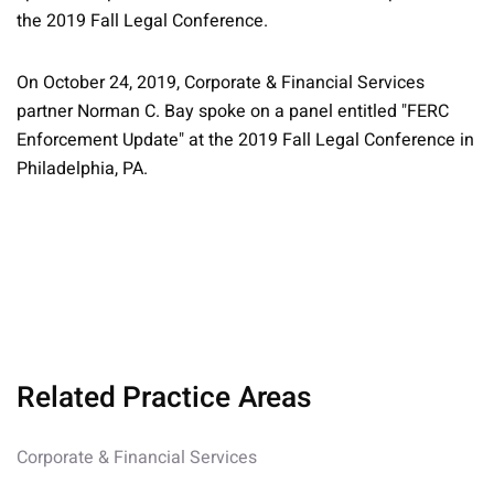
the 2019 Fall Legal Conference.
On October 24, 2019, Corporate & Financial Services
partner Norman C. Bay spoke on a panel entitled "FERC
Enforcement Update" at the 2019 Fall Legal Conference in
Philadelphia, PA.
Related Practice Areas
Corporate & Financial Services