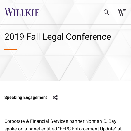
2019 Fall Legal Conference
Speaking Engagement
Corporate & Financial Services partner Norman C. Bay
spoke on a panel entitled "FERC Enforcement Update" at