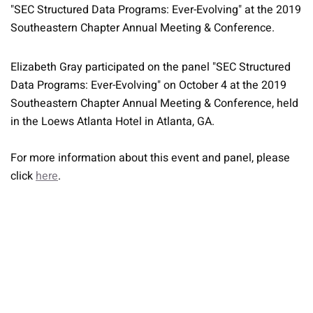
"SEC Structured Data Programs: Ever-Evolving" at the 2019
Southeastern Chapter Annual Meeting & Conference.
Elizabeth Gray participated on the panel "SEC Structured
Data Programs: Ever-Evolving" on October 4 at the 2019
Southeastern Chapter Annual Meeting & Conference, held
in the Loews Atlanta Hotel in Atlanta, GA.
For more information about this event and panel, please
click
here
.