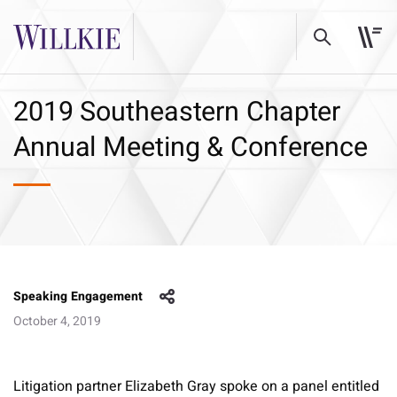
2019 Southeastern Chapter
Annual Meeting & Conference
Speaking Engagement
October 4, 2019
Litigation partner Elizabeth Gray spoke on a panel entitled