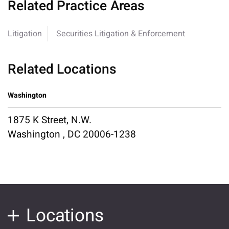
Related Practice Areas
Litigation
Securities Litigation & Enforcement
Related Locations
Washington
1875 K Street, N.W.
Washington , DC 20006-1238
Locations