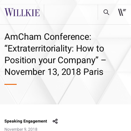
AmCham Conference:
“Extraterritoriality: How to
Position your Company” –
November 13, 2018 Paris
Speaking Engagement
November 9, 2018