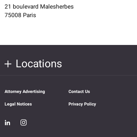
21 boulevard Malesherbes
75008 Paris
Locations
Attorney Advertising
Contact Us
Legal Notices
Privacy Policy