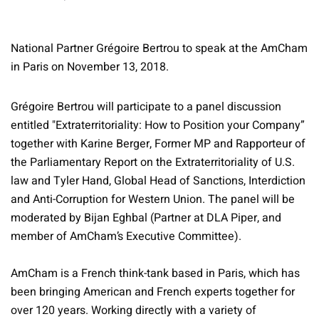
National Partner Grégoire Bertrou to speak at the AmCham
in Paris on November 13, 2018.
Grégoire Bertrou will participate to a panel discussion
entitled "Extraterritoriality: How to Position your Company”
together with Karine Berger, Former MP and Rapporteur of
the Parliamentary Report on the Extraterritoriality of U.S.
law and Tyler Hand, Global Head of Sanctions, Interdiction
and Anti-Corruption for Western Union. The panel will be
moderated by Bijan Eghbal (Partner at DLA Piper, and
member of AmCham’s Executive Committee).
AmCham is a French think-tank based in Paris, which has
been bringing American and French experts together for
over 120 years. Working directly with a variety of