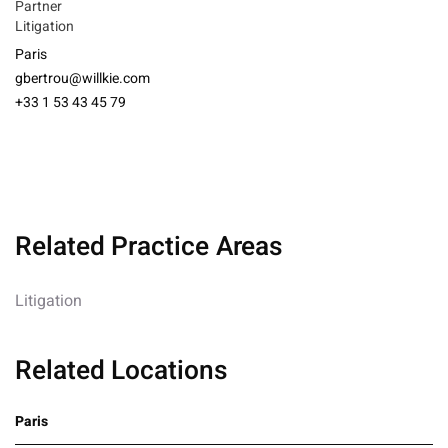
Partner
Litigation
Paris
gbertrou@willkie.com
+33 1 53 43 45 79
Related Practice Areas
Litigation
Related Locations
Paris