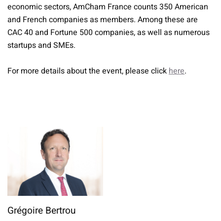
economic sectors, AmCham France counts 350 American
and French companies as members. Among these are
CAC 40 and Fortune 500 companies, as well as numerous
startups and SMEs.
For more details about the event, please click
here
.
Grégoire Bertrou