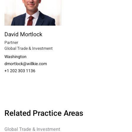
David Mortlock
Partner
Global Trade & Investment
Washington
dmortlock@willkie.com
+1 202 303 1136
Related Practice Areas
Global Trade & Investment