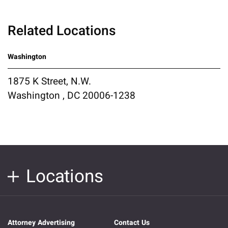
Related Locations
Washington
1875 K Street, N.W.
Washington , DC 20006-1238
Locations
Attorney Advertising
Contact Us