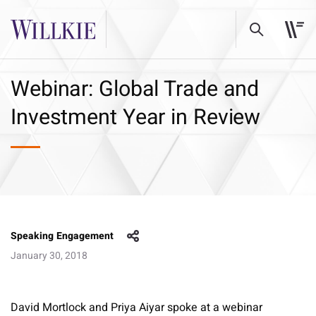
Webinar: Global Trade and
Investment Year in Review
Speaking Engagement
January 30, 2018
David Mortlock and Priya Aiyar spoke at a webinar