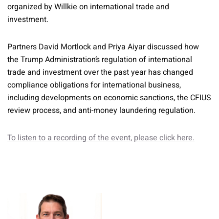
organized by Willkie on international trade and
investment.
Partners David Mortlock and Priya Aiyar discussed how
the Trump Administration’s regulation of international
trade and investment over the past year has changed
compliance obligations for international business,
including developments on economic sanctions, the CFIUS
review process, and anti-money laundering regulation.
To listen to a recording of the event, please click here.