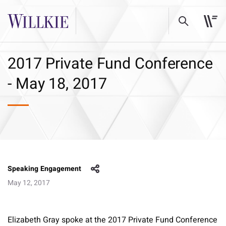
2017 Private Fund Conference
- May 18, 2017
Speaking Engagement
May 12, 2017
Elizabeth Gray spoke at the 2017 Private Fund Conference