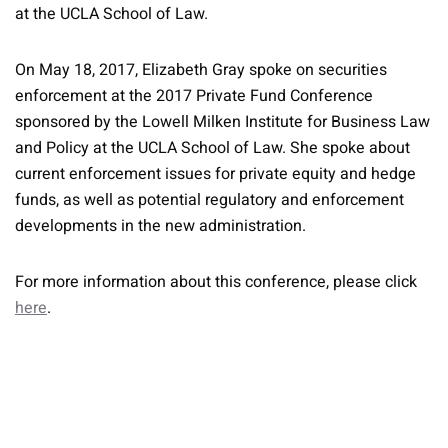
at the UCLA School of Law.
On May 18, 2017, Elizabeth Gray spoke on securities
enforcement at the 2017 Private Fund Conference
sponsored by the Lowell Milken Institute for Business Law
and Policy at the UCLA School of Law. She spoke about
current enforcement issues for private equity and hedge
funds, as well as potential regulatory and enforcement
developments in the new administration.
For more information about this conference, please click
here
.