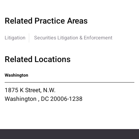
Related Practice Areas
Litigation
Securities Litigation & Enforcement
Related Locations
Washington
1875 K Street, N.W.
Washington , DC 20006-1238