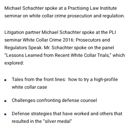
Michael Schachter spoke at a Practising Law Institute
seminar on white collar crime prosecution and regulation.
Litigation partner Michael Schachter spoke at the PLI
seminar White Collar Crime 2016: Prosecutors and
Regulators Speak. Mr. Schachter spoke on the panel
“Lessons Learned from Recent White Collar Trials,” which
explored:
Tales from the front lines: how to try a high-profile
white collar case
Challenges confronting defense counsel
Defense strategies that have worked and others that
resulted in the “silver medal"