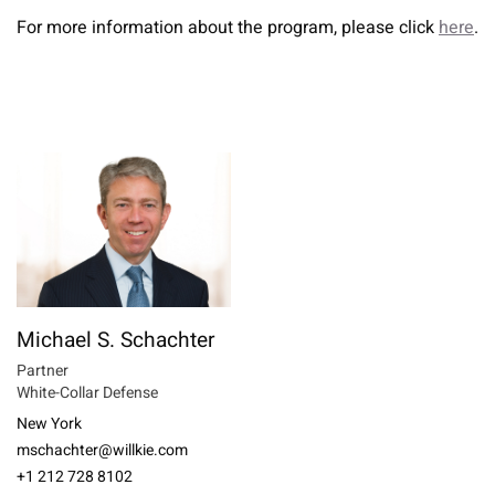
For more information about the program, please click
here
.
Michael S. Schachter
Partner
White-Collar Defense
New York
mschachter@willkie.com
+1 212 728 8102