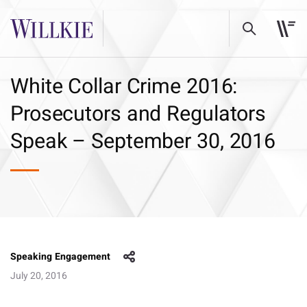
White Collar Crime 2016:
Prosecutors and Regulators
Speak – September 30, 2016
Speaking Engagement
July 20, 2016