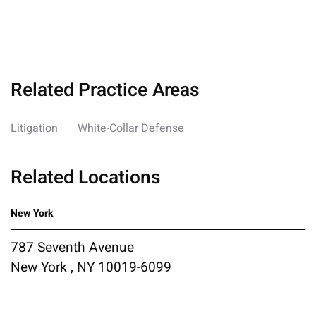
Related Practice Areas
Litigation
White-Collar Defense
Related Locations
New York
787 Seventh Avenue
New York , NY 10019-6099