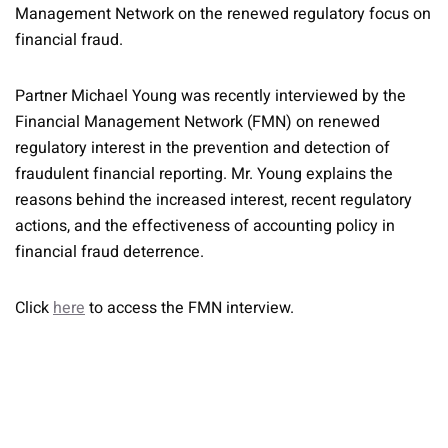
Management Network on the renewed regulatory focus on
financial fraud.
Partner Michael Young was recently interviewed by the
Financial Management Network (FMN) on renewed
regulatory interest in the prevention and detection of
fraudulent financial reporting. Mr. Young explains the
reasons behind the increased interest, recent regulatory
actions, and the effectiveness of accounting policy in
financial fraud deterrence.
Click
here
to access the FMN interview.