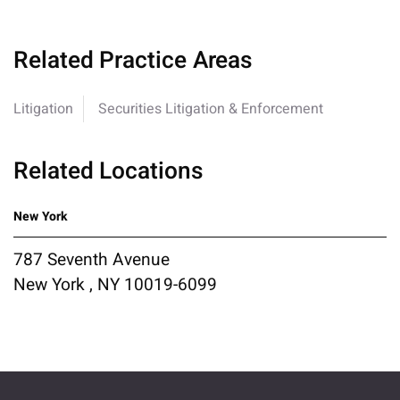
Related Practice Areas
Litigation
Securities Litigation & Enforcement
Related Locations
New York
787 Seventh Avenue
New York , NY 10019-6099