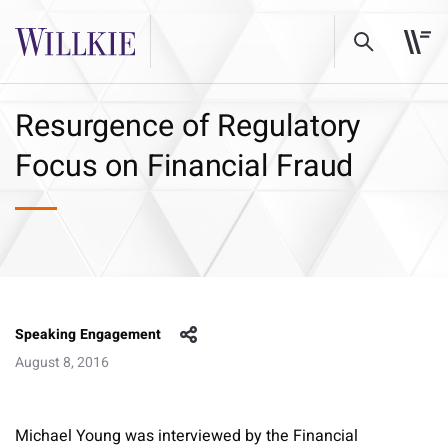
Resurgence of Regulatory
Focus on Financial Fraud
Speaking Engagement
August 8, 2016
Michael Young was interviewed by the Financial