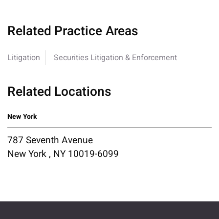
Related Practice Areas
Litigation
Securities Litigation & Enforcement
Related Locations
New York
787 Seventh Avenue
New York , NY 10019-6099