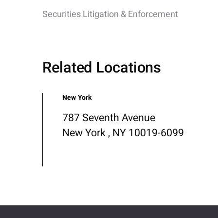
Securities Litigation & Enforcement
Related Locations
New York
787 Seventh Avenue
New York , NY 10019-6099