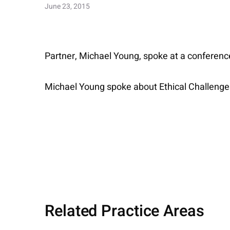
June 23, 2015
Partner, Michael Young, spoke at a conference
Michael Young spoke about Ethical Challenge
Related Practice Areas