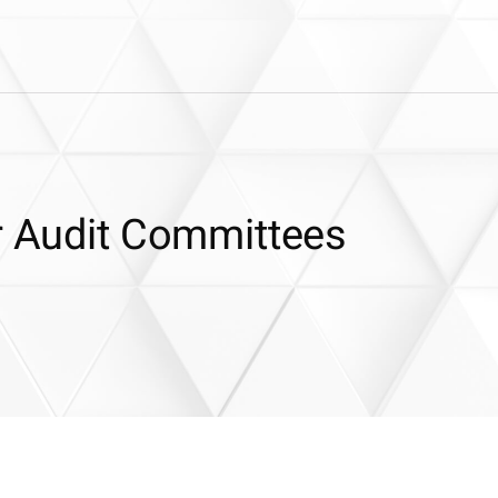
or Audit Committees