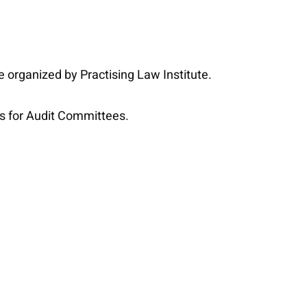
 organized by Practising Law Institute.
s for Audit Committees.