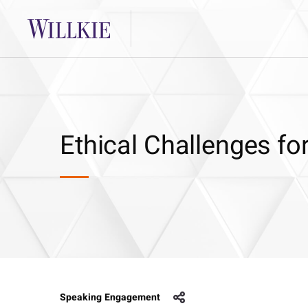
Ethical Challenges f
Speaking Engagement