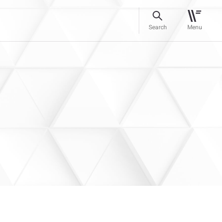
Search
Menu