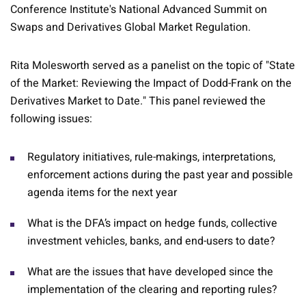
Conference Institute's National Advanced Summit on
Swaps and Derivatives Global Market Regulation.
Rita Molesworth served as a panelist on the topic of "State
of the Market: Reviewing the Impact of Dodd-Frank on the
Derivatives Market to Date." This panel reviewed the
following issues:
Regulatory initiatives, rule-makings, interpretations,
enforcement actions during the past year and possible
agenda items for the next year
What is the DFA’s impact on hedge funds, collective
investment vehicles, banks, and end-users to date?
What are the issues that have developed since the
implementation of the clearing and reporting rules?