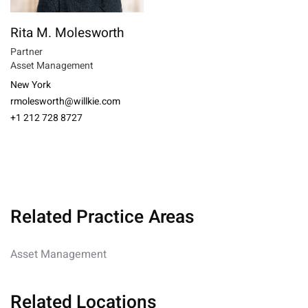
Rita M. Molesworth
Partner
Asset Management
New York
rmolesworth@willkie.com
+1 212 728 8727
Related Practice Areas
Asset Management
Related Locations