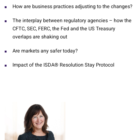
How are business practices adjusting to the changes?
The interplay between regulatory agencies – how the
CFTC, SEC, FERC, the Fed and the US Treasury
overlaps are shaking out
Are markets any safer today?
Impact of the ISDA® Resolution Stay Protocol