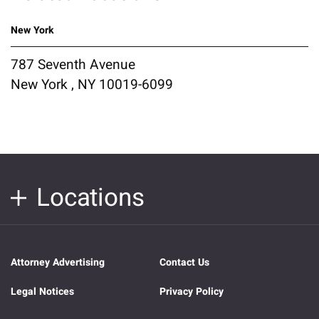
New York
787 Seventh Avenue
New York , NY 10019-6099
Locations
Attorney Advertising
Contact Us
Legal Notices
Privacy Policy