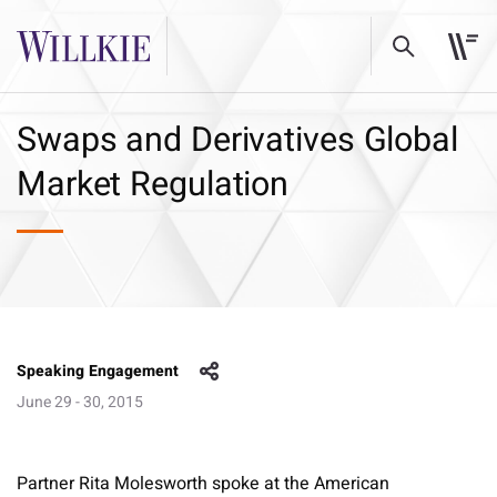
Swaps and Derivatives Global
Market Regulation
Speaking Engagement
June 29 - 30, 2015
Partner Rita Molesworth spoke at the American