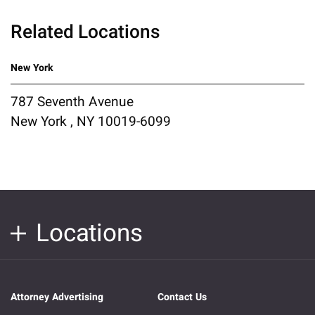
Related Locations
New York
787 Seventh Avenue
New York , NY 10019-6099
Locations
Attorney Advertising
Contact Us