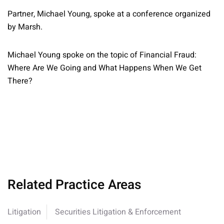
Partner, Michael Young, spoke at a conference organized
by Marsh.
Michael Young spoke on the topic of Financial Fraud:
Where Are We Going and What Happens When We Get
There?
Related Practice Areas
Litigation
Securities Litigation & Enforcement