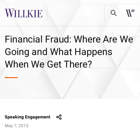
Financial Fraud: Where Are We
Going and What Happens
When We Get There?
Speaking Engagement
May 7, 2015