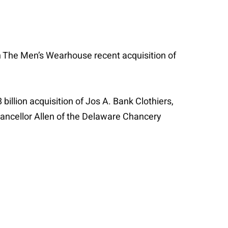
The Men’s Wearhouse recent acquisition of
llion acquisition of Jos A. Bank Clothiers,
ancellor Allen of the Delaware Chancery