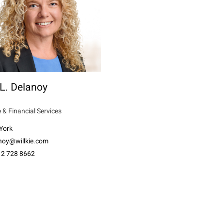
L. Delanoy
 & Financial Services
York
anoy@willkie.com
12 728 8662