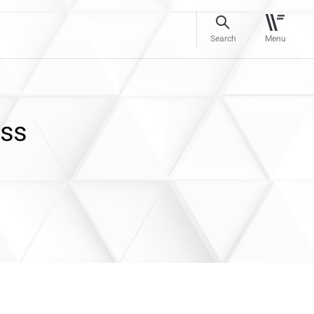
Search
Menu
ess