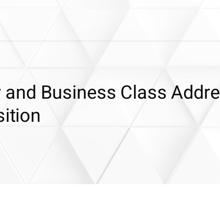
and Business Class Addr
sition