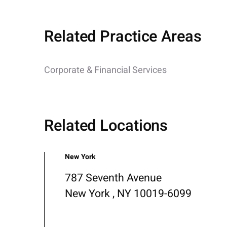
Related Practice Areas
Corporate & Financial Services
Related Locations
New York
787 Seventh Avenue
New York , NY 10019-6099