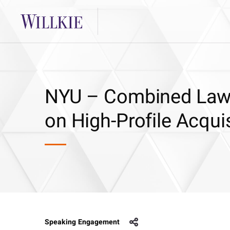
NYU – Combined Law 
on High-Profile Acqui
Speaking Engagement