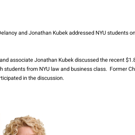
Delanoy and Jonathan Kubek addressed NYU students on 
d associate Jonathan Kubek discussed the recent $1.8 bi
ith students from NYU law and business class. Former Ch
ticipated in the discussion.