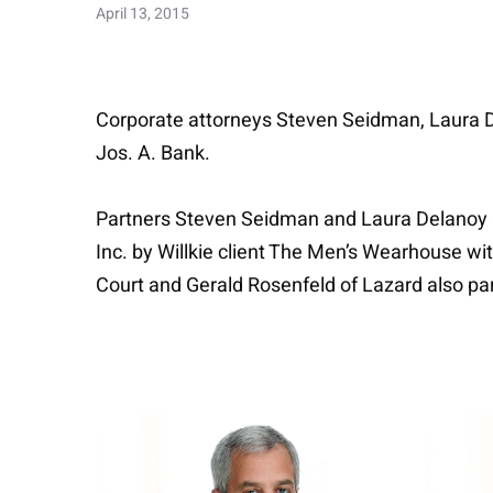
April 13, 2015
Corporate attorneys Steven Seidman, Laura 
Jos. A. Bank.
Partners Steven Seidman and Laura Delanoy an
Inc. by Willkie client The Men’s Wearhouse w
Court and Gerald Rosenfeld of Lazard also par