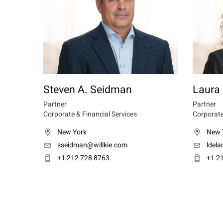
Steven A. Seidman
Laura 
Partner
Partner
Corporate & Financial Services
Corporate
New York
New 
sseidman@willkie.com
ldel
+1 212 728 8763
+1 2