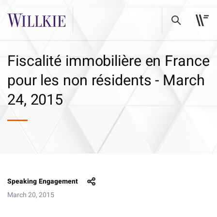
Fiscalité immobilière en France
pour les non résidents - March
24, 2015
Speaking Engagement
March 20, 2015