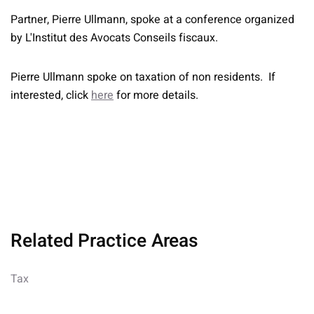
Partner, Pierre Ullmann, spoke at a conference organized
by L'Institut des Avocats Conseils fiscaux.
Pierre Ullmann spoke on taxation of non residents. If
interested, click
here
for more details.
Related Practice Areas
Tax