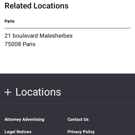
Related Locations
Paris
21 boulevard Malesherbes
75008 Paris
Locations
Attorney Advertising
Contact Us
Legal Notices
Privacy Policy