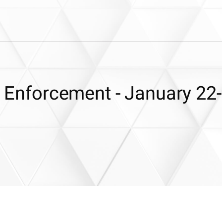
 & Enforcement - January 22-