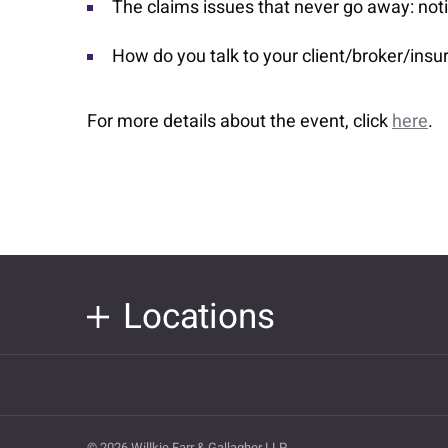
The claims issues that never go away: noti
How do you talk to your client/broker/ins
For more details about the event, click
here
.
Locations
© 2026 Willkie Farr & Gallagher LLP