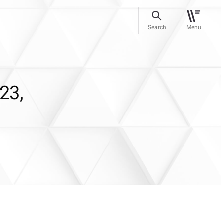
Search
Menu
23,