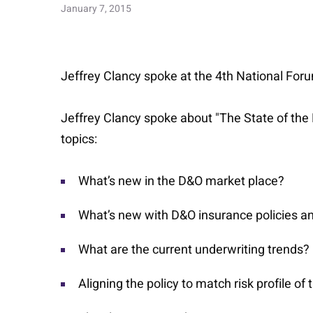
January 7, 2015
Jeffrey Clancy spoke at the 4th National For
Jeffrey Clancy spoke about "The State of the
topics:
What’s new in the D&O market place?
What’s new with D&O insurance policies a
What are the current underwriting trends?
Aligning the policy to match risk profile o