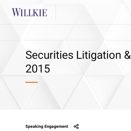
Securities Litigation
2015
Speaking Engagement