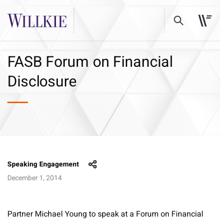
FASB Forum on Financial
Disclosure
Speaking Engagement
December 1, 2014
Partner Michael Young to speak at a Forum on Financial