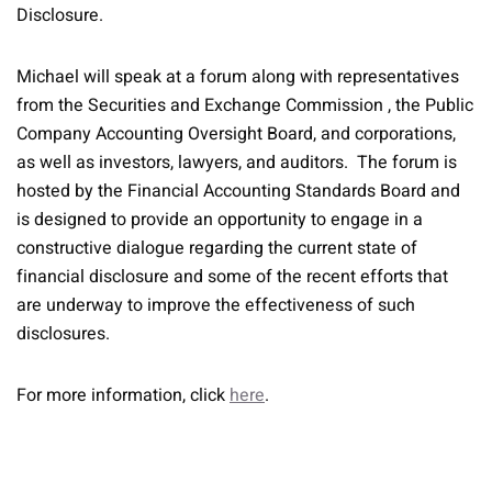
Disclosure.
Michael will speak at a forum along with representatives
from the Securities and Exchange Commission , the Public
Company Accounting Oversight Board, and corporations,
as well as investors, lawyers, and auditors. The forum is
hosted by the Financial Accounting Standards Board and
is designed to provide an opportunity to engage in a
constructive dialogue regarding the current state of
financial disclosure and some of the recent efforts that
are underway to improve the effectiveness of such
disclosures.
For more information, click
here
.