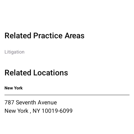
Related Practice Areas
Litigation
Related Locations
New York
787 Seventh Avenue
New York , NY 10019-6099