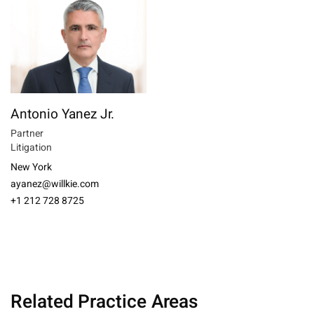
Antonio Yanez Jr.
Partner
Litigation
New York
ayanez@willkie.com
+1 212 728 8725
Related Practice Areas