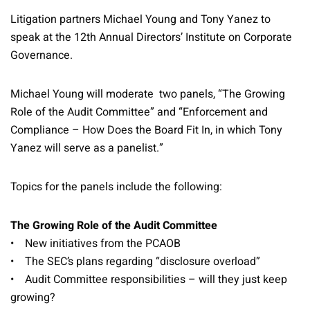
Litigation partners Michael Young and Tony Yanez to
speak at the 12th Annual Directors’ Institute on Corporate
Governance.
Michael Young will moderate two panels, “The Growing
Role of the Audit Committee” and “Enforcement and
Compliance – How Does the Board Fit In, in which Tony
Yanez will serve as a panelist.”
Topics for the panels include the following:
The Growing Role of the Audit Committee
• New initiatives from the PCAOB
• The SEC’s plans regarding “disclosure overload”
• Audit Committee responsibilities – will they just keep
growing?