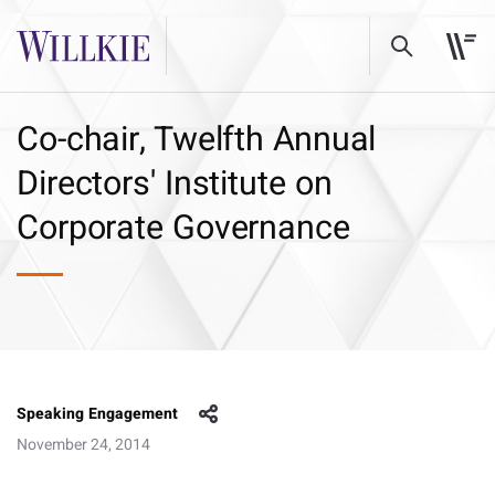
Co-chair, Twelfth Annual
Directors' Institute on
Corporate Governance
Speaking Engagement
November 24, 2014