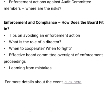
• Enforcement actions against Audit Committee
members – where are the risks?
Enforcement and Compliance – How Does the Board Fit
In?
• Tips on avoiding an enforcement action
• What is the role of a director?
• When to cooperate? When to fight?
• Effective board committee oversight of enforcement
proceedings
• Learning from mistakes
For more details about the event,
click here
.