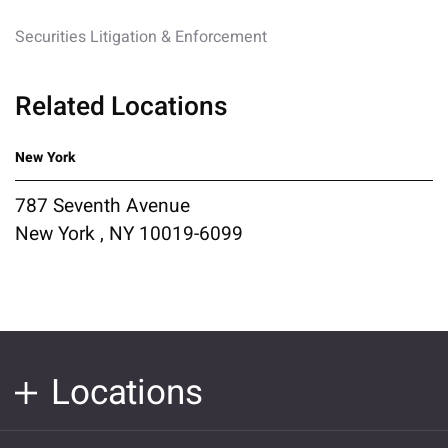
Securities Litigation & Enforcement
Related Locations
New York
787 Seventh Avenue
New York , NY 10019-6099
Locations