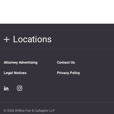
Locations
Attorney Advertising
Contact Us
Legal Notices
Privacy Policy
© 2026 Willkie Farr & Gallagher LLP