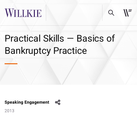
Practical Skills — Basics of
Bankruptcy Practice
Speaking Engagement
2013