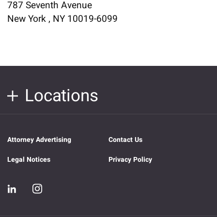
787 Seventh Avenue
New York , NY 10019-6099
Locations
Attorney Advertising
Contact Us
Legal Notices
Privacy Policy