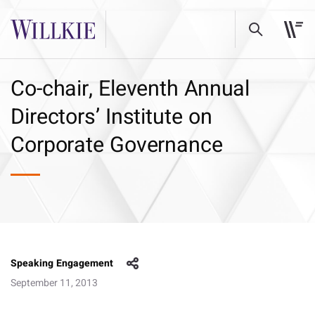
Co-chair, Eleventh Annual
Directors’ Institute on
Corporate Governance
Speaking Engagement
September 11, 2013