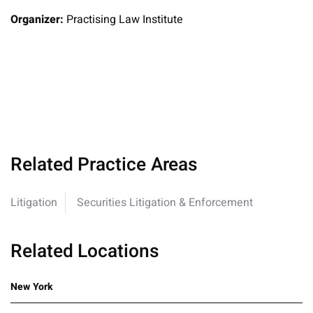
Organizer:
Practising Law Institute
Related Practice Areas
Litigation
Securities Litigation & Enforcement
Related Locations
New York