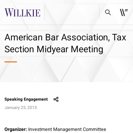
American Bar Association, Tax
Section Midyear Meeting
Speaking Engagement
January 25, 2013
Organizer:
Investment Management Committee