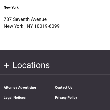
New York
787 Seventh Avenue
New York , NY 10019-6099
Locations
Attorney Advertising
Contact Us
Legal Notices
Privacy Policy