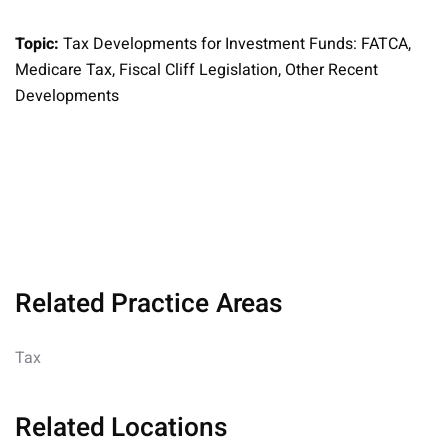
Topic:
Tax Developments for Investment Funds: FATCA,
Medicare Tax, Fiscal Cliff Legislation, Other Recent
Developments
Related Practice Areas
Tax
Related Locations