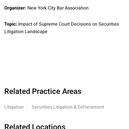
Organizer:
New York City Bar Association
Topic:
Impact of Supreme Court Decisions on Securities
Litigation Landscape
Related Practice Areas
Litigation
Securities Litigation & Enforcement
Related Locations