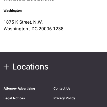
Washington
1875 K Street, N.W.
Washington , DC 20006-1238
Locations
Attorney Advertising
Contact Us
Legal Notices
Privacy Policy