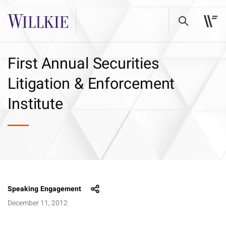
First Annual Securities
Litigation & Enforcement
Institute
Speaking Engagement
December 11, 2012