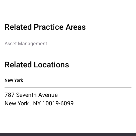
Related Practice Areas
Asset Management
Related Locations
New York
787 Seventh Avenue
New York , NY 10019-6099