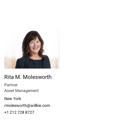
Rita M. Molesworth
Partner
Asset Management
New York
rmolesworth@willkie.com
+1 212 728 8727