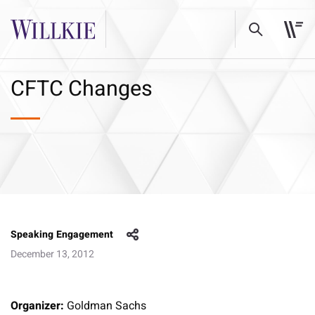
CFTC Changes
Speaking Engagement
December 13, 2012
Organizer:
Goldman Sachs