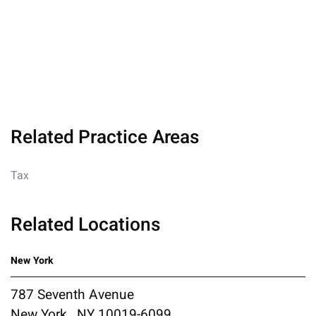
Related Practice Areas
Tax
Related Locations
New York
787 Seventh Avenue
New York , NY 10019-6099