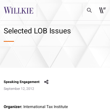
Selected LOB Issues
Speaking Engagement
September 12, 2012
Organizer:
International Tax Institute