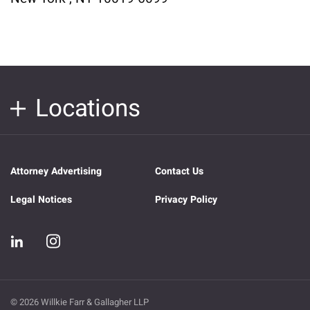
Locations
Attorney Advertising
Contact Us
Legal Notices
Privacy Policy
© 2026 Willkie Farr & Gallagher LLP