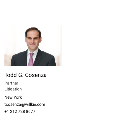
Todd G. Cosenza
Partner
Litigation
New York
tcosenza@willkie.com
+1 212 728 8677