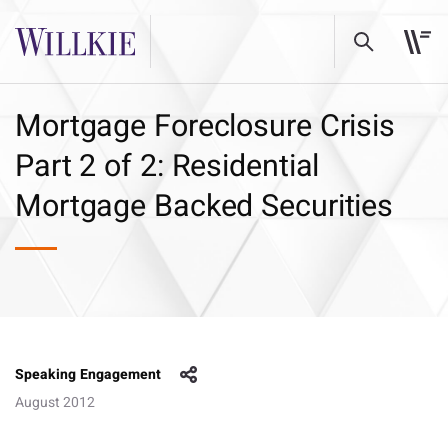
Mortgage Foreclosure Crisis
Part 2 of 2: Residential
Mortgage Backed Securities
Speaking Engagement
August 2012