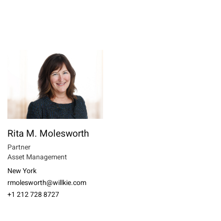
Rita M. Molesworth
Partner
Asset Management
New York
rmolesworth@willkie.com
+1 212 728 8727