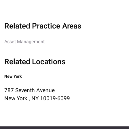
Related Practice Areas
Asset Management
Related Locations
New York
787 Seventh Avenue
New York , NY 10019-6099