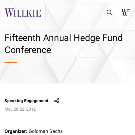
Fifteenth Annual Hedge Fund
Conference
Speaking Engagement
May 20-22, 2012
Organizer:
Goldman Sachs