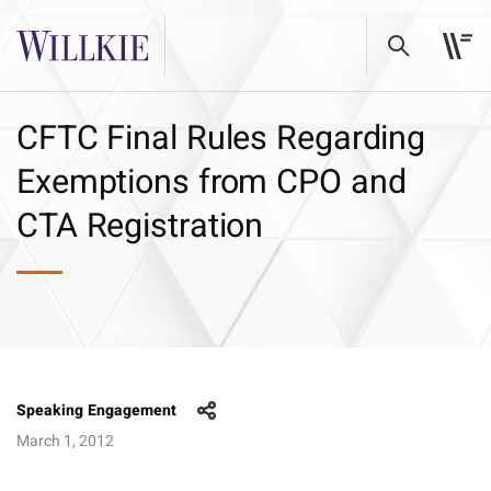
CFTC Final Rules Regarding
Exemptions from CPO and
CTA Registration
Speaking Engagement
March 1, 2012