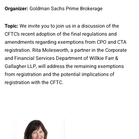
Organizer:
Goldman Sachs Prime Brokerage
Topic:
We invite you to join us in a discussion of the
CFTC’s recent adoption of the final regulations and
amendments regarding exemptions from CPO and CTA
registration. Rita Molesworth, a partner in the Corporate
and Financial Services Department of Willkie Farr &
Gallagher LLP, will address the remaining exemptions
from registration and the potential implications of
registration with the CFTC.