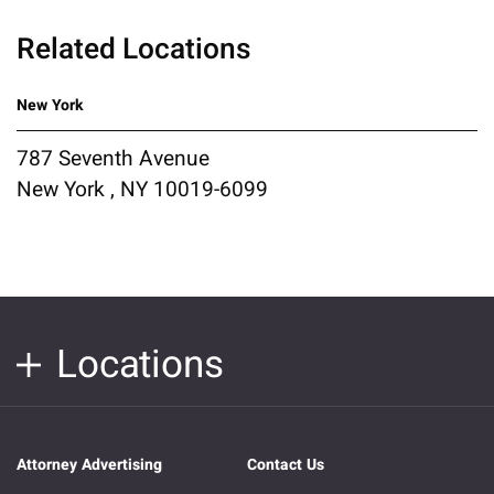
Related Locations
New York
787 Seventh Avenue
New York , NY 10019-6099
Locations
Attorney Advertising
Contact Us