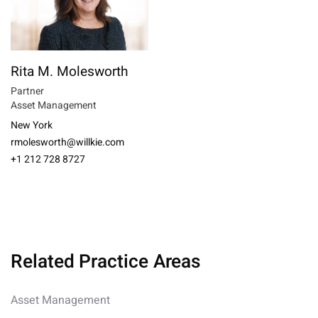
Rita M. Molesworth
Partner
Asset Management
New York
rmolesworth@willkie.com
+1 212 728 8727
Related Practice Areas
Asset Management