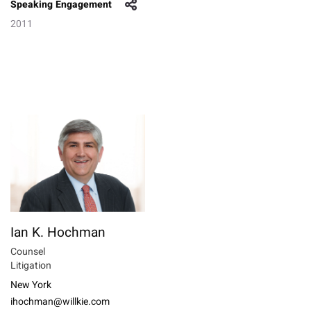
Speaking Engagement
2011
Ian K. Hochman
Counsel
Litigation
New York
ihochman@willkie.com