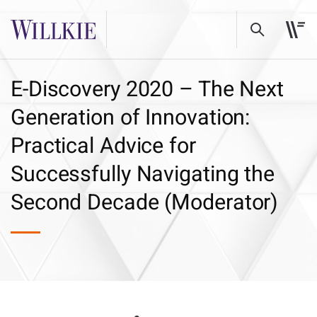
E-Discovery 2020 – The Next
Generation of Innovation:
Practical Advice for
Successfully Navigating the
Second Decade (Moderator)