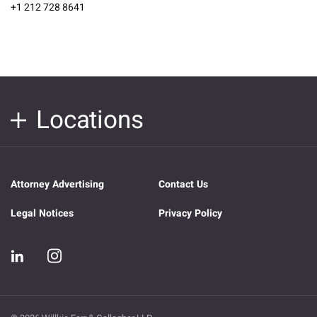
+1 212 728 8641
Locations
Attorney Advertising
Contact Us
Legal Notices
Privacy Policy