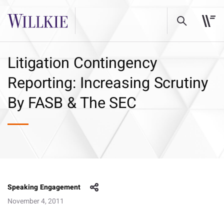
Litigation Contingency
Reporting: Increasing Scrutiny
By FASB & The SEC
Speaking Engagement
November 4, 2011