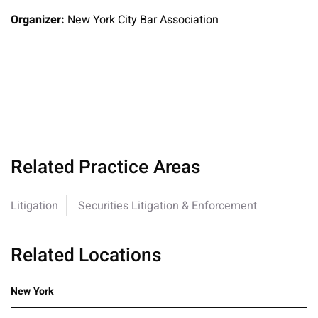
Organizer:
New York City Bar Association
Related Practice Areas
Litigation
Securities Litigation & Enforcement
Related Locations
New York