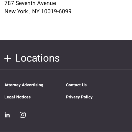
787 Seventh Avenue
New York , NY 10019-6099
Locations
Attorney Advertising
Contact Us
Legal Notices
Privacy Policy