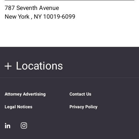
787 Seventh Avenue
New York , NY 10019-6099
Locations
Attorney Advertising
Contact Us
Legal Notices
Privacy Policy