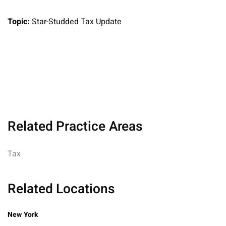
Topic:
Star-Studded Tax Update
Related Practice Areas
Tax
Related Locations
New York