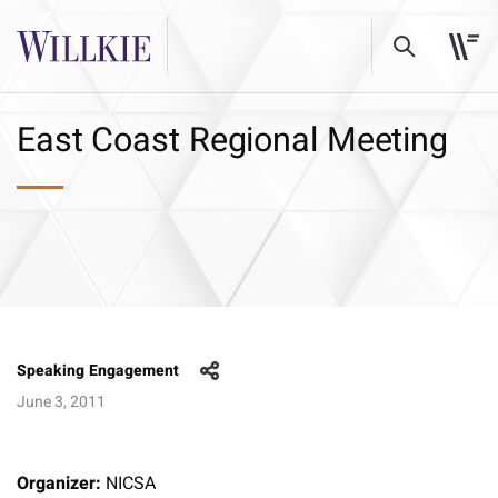
East Coast Regional Meeting
Speaking Engagement
June 3, 2011
Organizer:
NICSA