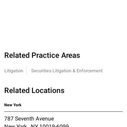
Related Practice Areas
Litigation
Securities Litigation & Enforcement
Related Locations
New York
787 Seventh Avenue
New York , NY 10019-6099