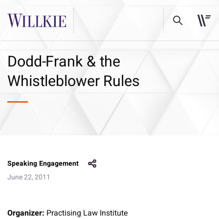
Dodd-Frank & the
Whistleblower Rules
Speaking Engagement
June 22, 2011
Organizer:
Practising Law Institute