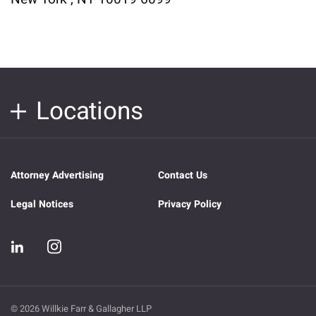
Locations
Attorney Advertising
Contact Us
Legal Notices
Privacy Policy
© 2026 Willkie Farr & Gallagher LLP