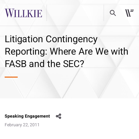
Litigation Contingency
Reporting: Where Are We with
FASB and the SEC?
Speaking Engagement
February 22, 2011