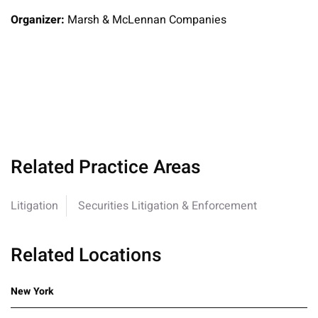
Organizer:
Marsh & McLennan Companies
Related Practice Areas
Litigation
Securities Litigation & Enforcement
Related Locations
New York