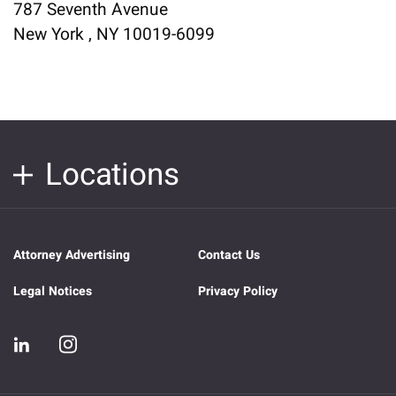
787 Seventh Avenue
New York , NY 10019-6099
Locations
Attorney Advertising
Contact Us
Legal Notices
Privacy Policy