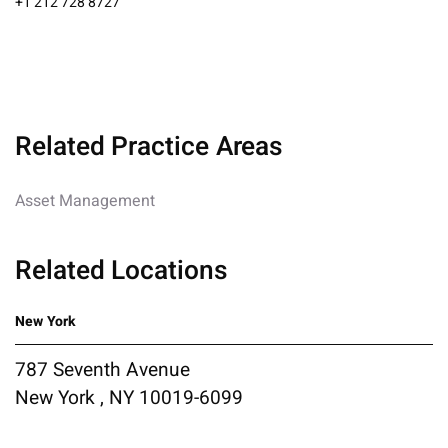
+1 212 728 8727
Related Practice Areas
Asset Management
Related Locations
New York
787 Seventh Avenue
New York , NY 10019-6099