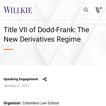
Title VII of Dodd-Frank: The
New Derivatives Regime
Speaking Engagement
January 21, 2011
Organizer:
Columbia Law School