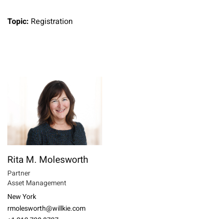
Topic:
Registration
Rita M. Molesworth
Partner
Asset Management
New York
rmolesworth@willkie.com