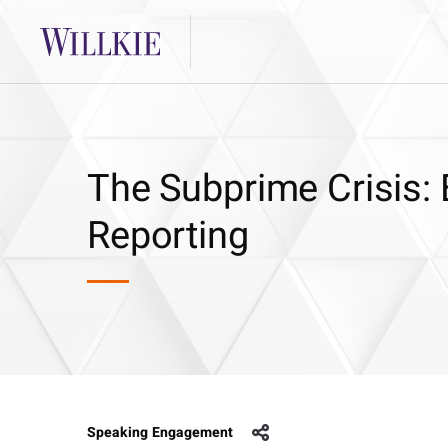
The Subprime Crisis: 
Reporting
Speaking Engagement