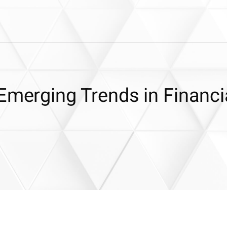
Emerging Trends in Financi