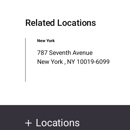
Related Locations
New York
787 Seventh Avenue
New York , NY 10019-6099
Locations