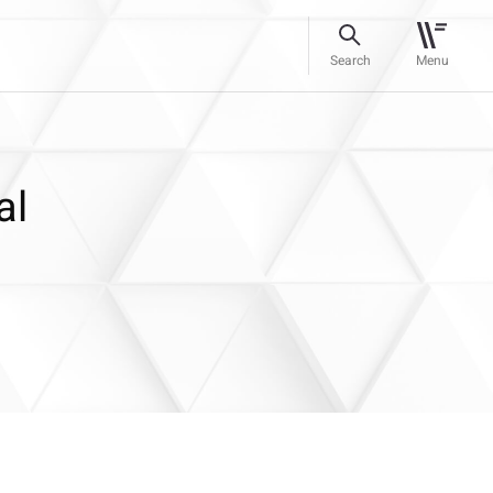
Search
Menu
al