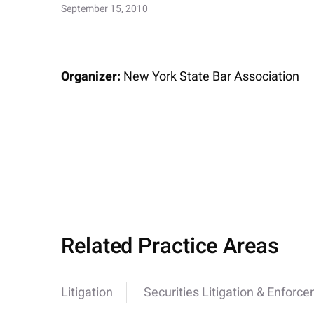
September 15, 2010
Organizer:
New York State Bar Association
Related Practice Areas
Litigation
Securities Litigation & Enforc