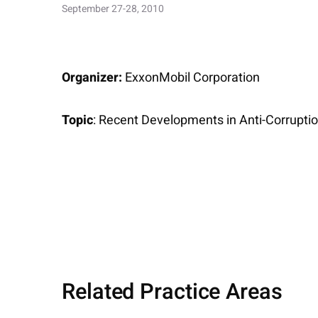
September 27-28, 2010
Organizer:
ExxonMobil Corporation
Topic
: Recent Developments in Anti-Corrupt
Related Practice Areas