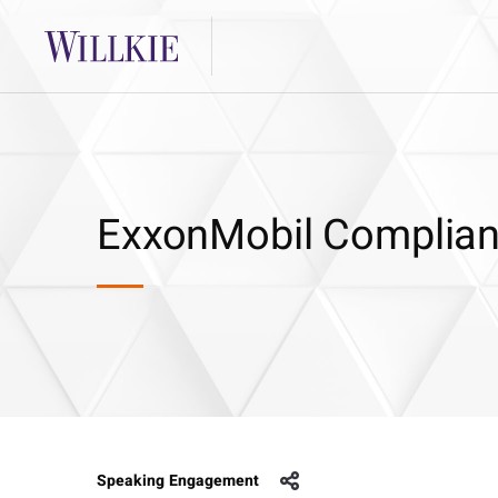
ExxonMobil Complia
Speaking Engagement