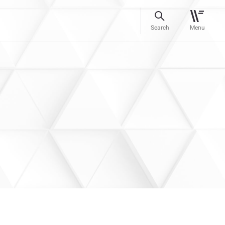
Search
Menu