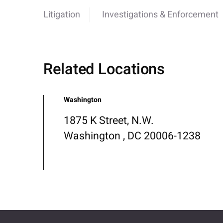
Litigation
Investigations & Enforcement
Related Locations
Washington
1875 K Street, N.W.
Washington , DC 20006-1238