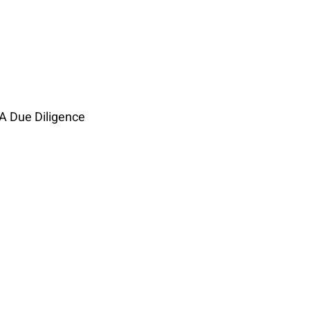
A Due Diligence