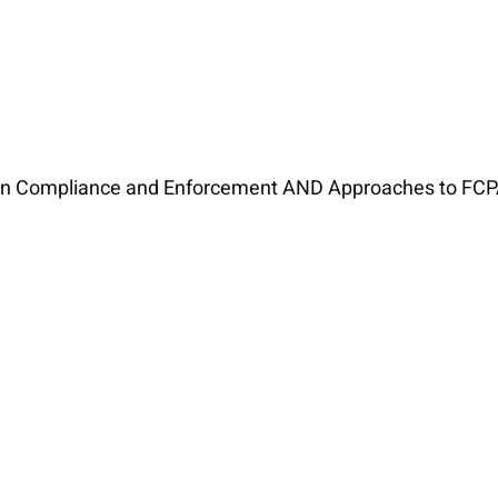
ion Compliance and Enforcement AND Approaches to FCP