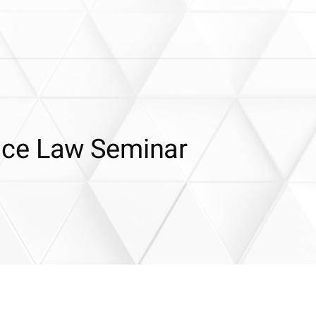
nce Law Seminar