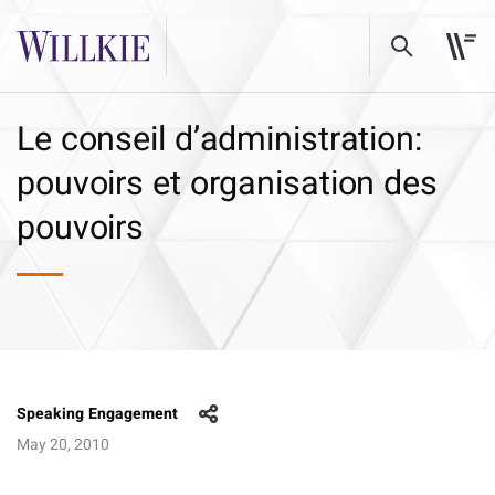
Le conseil d’administration:
pouvoirs et organisation des
pouvoirs
Speaking Engagement
May 20, 2010