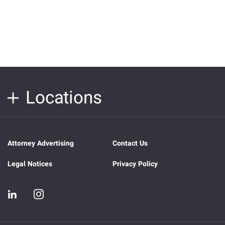
Locations
Attorney Advertising
Contact Us
Legal Notices
Privacy Policy