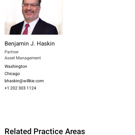
Benjamin J. Haskin
Partner
Asset Management
Washington
Chicago
bhaskin@willkie.com
+1 202 303 1124
Related Practice Areas