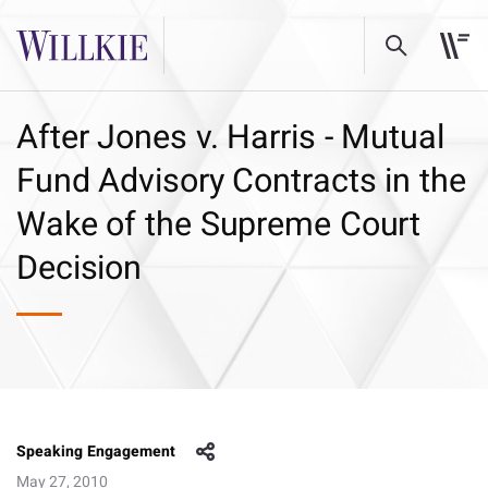
After Jones v. Harris - Mutual
Fund Advisory Contracts in the
Wake of the Supreme Court
Decision
Speaking Engagement
May 27, 2010