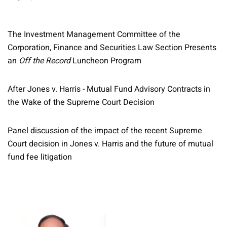
The Investment Management Committee of the
Corporation, Finance and Securities Law Section Presents
an
Off the Record
Luncheon Program
After Jones v. Harris - Mutual Fund Advisory Contracts in
the Wake of the Supreme Court Decision
Panel discussion of the impact of the recent Supreme
Court decision in Jones v. Harris and the future of mutual
fund fee litigation