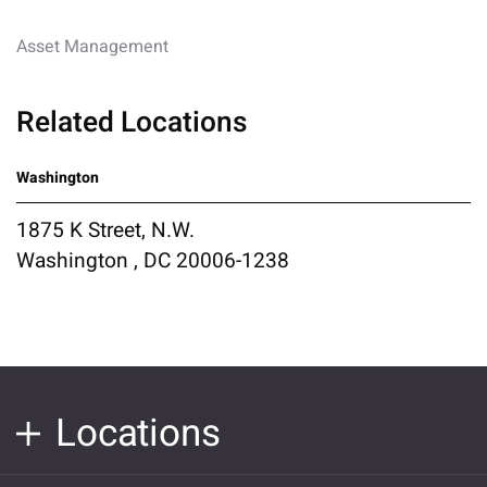
Asset Management
Related Locations
Washington
1875 K Street, N.W.
Washington , DC 20006-1238
Locations